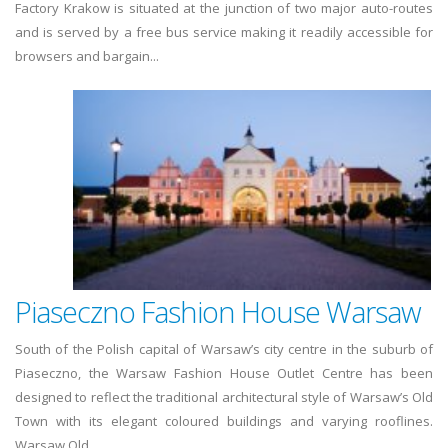
Factory Krakow is situated at the junction of two major auto-routes
and is served by a free bus service making it readily accessible for
browsers and bargain...
Piaseczno Fashion House Warsaw
South of the Polish capital of Warsaw’s city centre in the suburb of
Piaseczno, the Warsaw Fashion House Outlet Centre has been
designed to reflect the traditional architectural style of Warsaw’s Old
Town with its elegant coloured buildings and varying rooflines.
Warsaw Old...