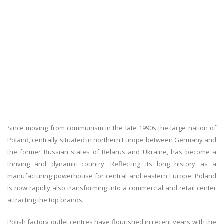
Since moving from communism in the late 1990s the large nation of
Poland, centrally situated in northern Europe between Germany and
the former Russian states of Belarus and Ukraine, has become a
thriving and dynamic country. Reflecting its long history as a
manufacturing powerhouse for central and eastern Europe, Poland
is now rapidly also transforming into a commercial and retail center
attracting the top brands.
Polish factory outlet centres have flourished in recent years with the