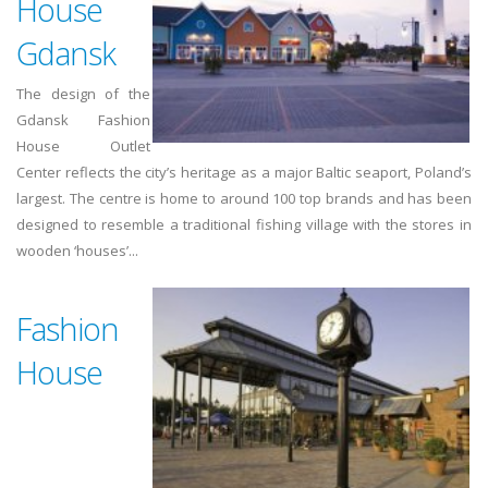
House
Gdansk
The design of the
Gdansk Fashion
House Outlet
Center reflects the city’s heritage as a major Baltic seaport, Poland’s
largest. The centre is home to around 100 top brands and has been
designed to resemble a traditional fishing village with the stores in
wooden ‘houses’...
Fashion
House