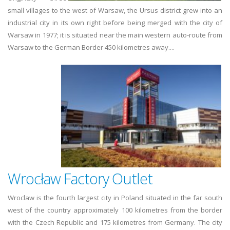
small villages to the west of Warsaw, the Ursus district grew into an
industrial city in its own right before being merged with the city of
Warsaw in 1977; it is situated near the main western auto-route from
Warsaw to the German Border 450 kilometres away....
Wrocław Factory Outlet
Wroclaw is the fourth largest city in Poland situated in the far south
west of the country approximately 100 kilometres from the border
with the Czech Republic and 175 kilometres from Germany. The city