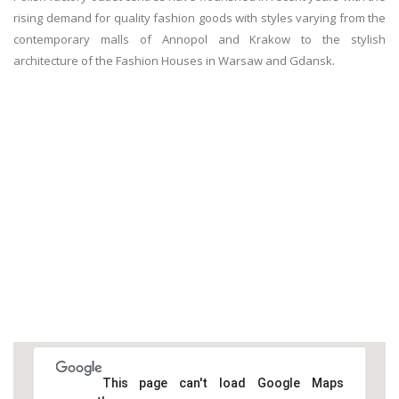
rising demand for quality fashion goods with styles varying from the
contemporary malls of Annopol and Krakow to the stylish
architecture of the Fashion Houses in Warsaw and Gdansk.
This page can't load Google Maps