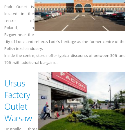
Ptak Outlet is
located in the
centre of
Poland, in
Rzgow near the
city of Lodz, and reflects Lodz’s heritage as the former centre of the
Polish textile industry.
Inside the centre, stores offer typical discounts of between 30% and
70%, with additional bargains...
Ursus
Factory
Outlet
Warsaw
Originally three