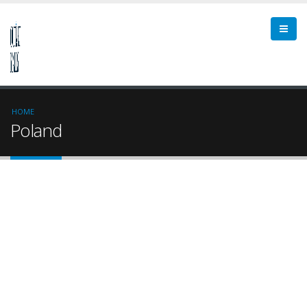
HOME
Poland