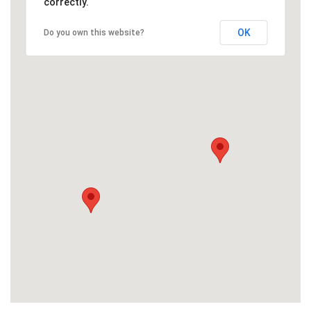
correctly.
OK
Do you own this website?