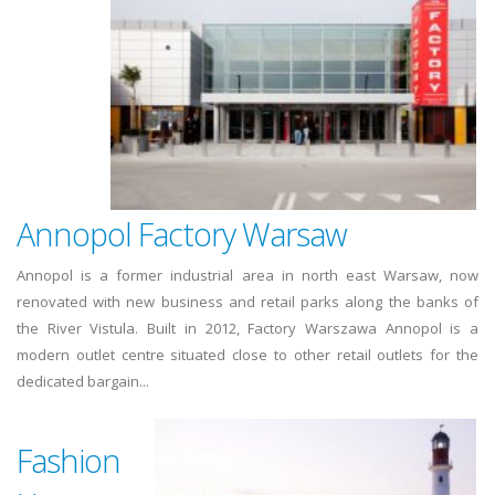
Annopol Factory Warsaw
Annopol is a former industrial area in north east Warsaw, now
renovated with new business and retail parks along the banks of
the River Vistula. Built in 2012, Factory Warszawa Annopol is a
modern outlet centre situated close to other retail outlets for the
dedicated bargain...
Fashion