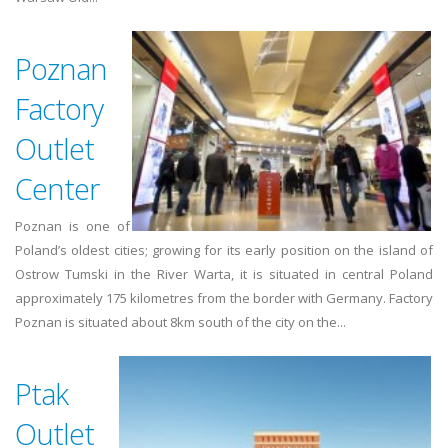
Poznan
Factory
Outlet
Center
Poznan is one of
Poland’s oldest cities; growing for its early position on the island of
Ostrow Tumski in the River Warta, it is situated in central Poland
approximately 175 kilometres from the border with Germany. Factory
Poznan is situated about 8km south of the city on the...
Ptak
Outlet