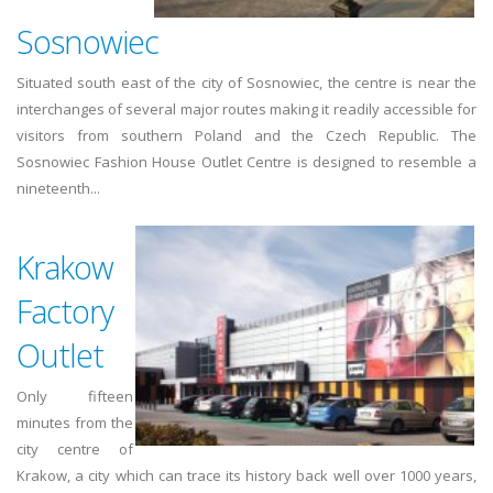
Sosnowiec
Situated south east of the city of Sosnowiec, the centre is near the
interchanges of several major routes making it readily accessible for
visitors from southern Poland and the Czech Republic. The
Sosnowiec Fashion House Outlet Centre is designed to resemble a
nineteenth...
Krakow
Factory
Outlet
Only fifteen
minutes from the
city centre of
Krakow, a city which can trace its history back well over 1000 years,