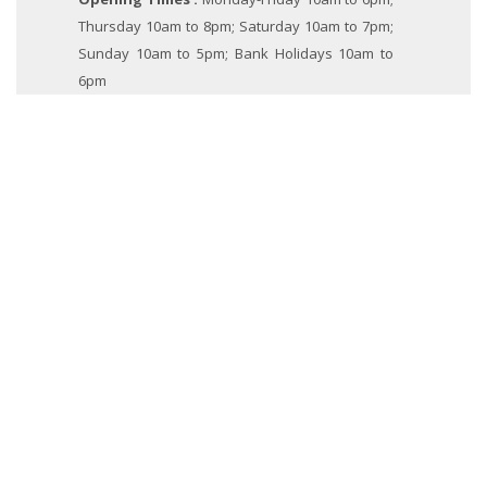
Thursday 10am to 8pm; Saturday 10am to 7pm;
Sunday 10am to 5pm; Bank Holidays 10am to
6pm