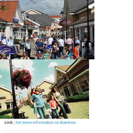
Banks, Joy, Karen Millen, Kurt Geiger, Lacoste, Le Creuset, Levi's,
Marks&Spencer, Molton Brown, Moss Bros, Mountain Warehouse,
Next, Nike, Paul Costelloe, Pavers Shoes, Phase Eight, Pro Cook,
Proudfoot, Radley, Rectella, Regatta, Samsonite, Skechers, Sole
Trader, Sports Direct, Sunglass Hut, Ted Baker, The Body Shop, The
Gift Company, The North Face, The Works, Thorntons, Tommy
Hilfiger, Van's, Villeroy & Boch, Weird Fish, White Stuff, Whittard Of
Chelsea, Wildwood, William Hunt, Wonderbra, Playtex, Yumi,
Link :
For more information on Baintree