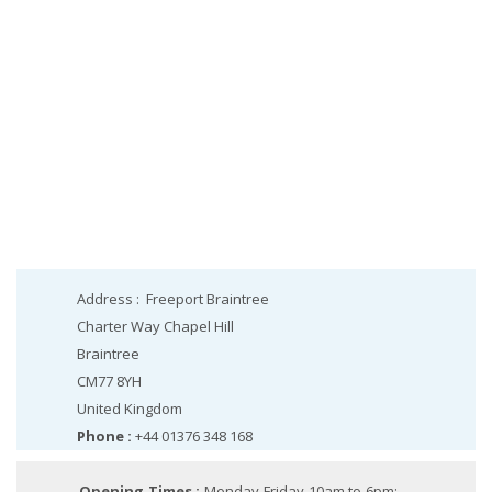
Address :
Freeport Braintree
Charter Way Chapel Hill
Braintree
CM77 8YH
United Kingdom
Phone :
+44 01376 348 168
Opening Times :
Monday-Friday 10am to 6pm;