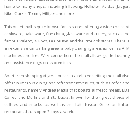
home to many shops, including Billabong, Hollister, Adidas, Jaeger,
Nike, Clark's, Tommy Hilfiger and more.
This outlet mall is quite known for its stores offering a wide choice of
cookware, bake ware, fine china, glassware and cutlery, such as the
famous Valeroy & Boch, Le Creuset and the ProCook stores. There is
an extensive car parking area, a baby changing area, as well as ATM
machines and free Wi-Fi connection. The mall allows guide, hearing
and assistance dogs on its premises.
Apart from shopping at great prices in a relaxed setting, the mall also
offers numerous dining and refreshment venues, such as cafes and
restaurants, namely Andrea Mattia that boasts al fresco meals, BB’s
Coffee and Muffins and Starbucks, known for their great choice of
coffees and snacks, as well as the Tutti Tuscan Grille, an Italian
restaurant that is open 7 days a week.