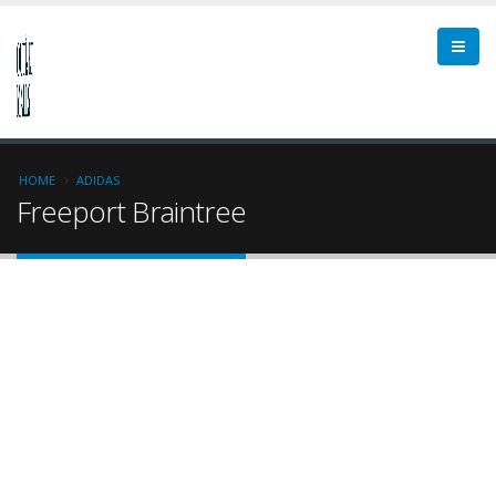
HOME
ADIDAS
Freeport Braintree