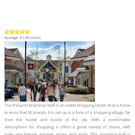
Average:
4.1
(
43
votes)
The Freeport Braintree Mall is an outlet shopping center that is home
to more that 85 brands. It is set up in a form of a shopping village, far
from the hustle and bustle of the city. With a comfortable
atmosphere for shopping, it offers a great variety of stores, with
male and female apparel, shoes and more. This shopping mall is