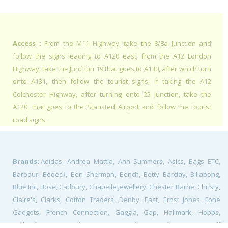
Access :
From the M11 Highway, take the 8/8a Junction and
follow the signs leading to A120 east; from the A12 London
Highway, take the Junction 19 that goes to A130, after which turn
onto A131, then follow the tourist signs; if taking the A12
Colchester Highway, after turning onto 25 Junction, take the
A120, that goes to the Stansted Airport and follow the tourist
road signs.
Brands:
Adidas, Andrea Mattia, Ann Summers, Asics, Bags ETC,
Barbour, Bedeck, Ben Sherman, Bench, Betty Barclay, Billabong,
Blue Inc, Bose, Cadbury, Chapelle Jewellery, Chester Barrie, Christy,
Claire's, Clarks, Cotton Traders, Denby, East, Ernst Jones, Fone
Gadgets, French Connection, Gaggia, Gap, Hallmark, Hobbs,
Holland & Barrett, Hollister, Home&Cook, Hotter Shoes, Jaeger, Jeff