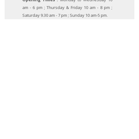
am - 6 pm ; Thursday & Friday 10 am - 8 pm ;
Saturday 9.30 am - 7 pm ; Sunday 10 am-5 pm.