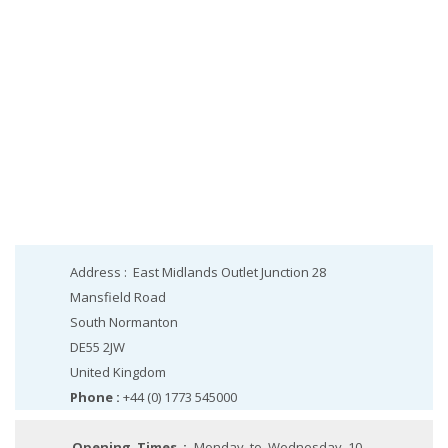
Address :
East Midlands Outlet Junction 28
Mansfield Road
South Normanton
DE55 2JW
United Kingdom
Phone :
+44 (0) 1773 545000
Opening Times :
Monday to Wednesday 10