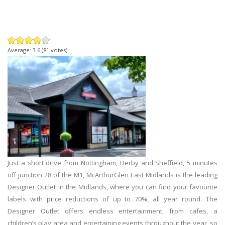
Average:
3.6
(
81
votes)
Just a short drive from Nottingham, Derby and Sheffield, 5 minutes
off junction 28 of the M1,
McArthurGlen East Midlands is the leading
Designer Outlet in the Midlands, where you can find your favourite
labels with price reductions of up to 70%, all year round. The
Designer Outlet offers endless entertainment, from cafes, a
children’s play area and entertaining events throughout the year, so