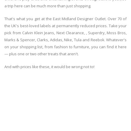
a trip here can be much more than just shopping.
That's what you get at the East Midland Designer Outlet. Over 70 of
the UK's best-loved labels at permanently reduced prices. Take your
pick from Calvin Klein Jeans, Next Clearance, , Superdry, Moss Bros,
Marks & Spencer, Clarks, Adidas, Nike, Tula and Reebok. Whatever's
on your shopping list, from fashion to furniture, you can find it here
— plus one or two other treats that aren't.
And with prices like these, it would be wrong not to!