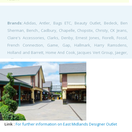
Brands:
Adidas, Antler, Bags ETC, Beauty Outlet, Bedeck, Ben
Sherman, Bench., Cadbury, Chapelle, Chopstix, Christy, CK Jeans,
Claire's Accessories, Clarks, Denby, Ernest Jones, Fiorelli, Fossil,
French Connection, Game, Gap, Hallmark, Harry Ramsdens,
Holland and Barrett, Home And Cook, Jacques Vert Group, Jaeger,
Jeff Banks, Klass, Kurt Geiger Lacoste, Le Creuset, Levi's, Luke 1977,
Marks and Spencer, Moss Bros, Mountain Warehouse, Next, Nike,
Pavers Outlet, Phase Eight, ProCook, Radley, Reebok, Roman
Originals, Skechers, Skopes, Sole Trader, Spud-U-Like, Suit Direct,
Sunglass Hut, Superdry, Tempur, The Body Shop, The Fragrance
Shop, The Gift Company, The Works, Thorntons, Tog 24, Tommy
Hilfiger, Trespass, Watchstation, Yumi,
Link :
For further information on East Midlands Designer Outlet