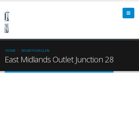
HOME
MCARTHURGLEN
East Midlands Outlet Junction 28