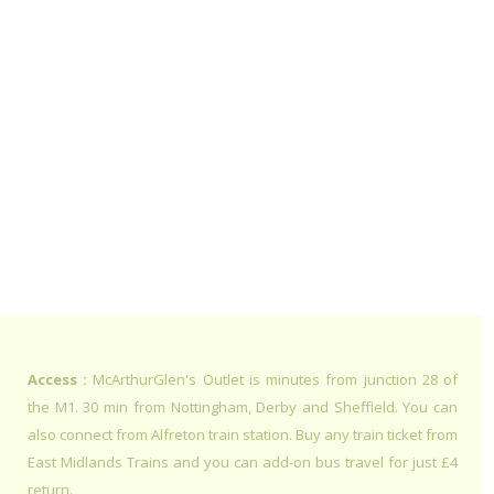
Access :
McArthurGlen's Outlet is minutes from junction 28 of
the M1. 30 min from Nottingham, Derby and Sheffield. You can
also connect from Alfreton train station. Buy any train ticket from
East Midlands Trains and you can add-on bus travel for just £4
return.