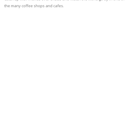
the many coffee shops and cafes.