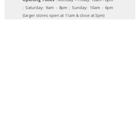
; Saturday: 9am - 8pm ; Sunday: 10am - 6pm
(larger stores open at 11am & close at 5pm)