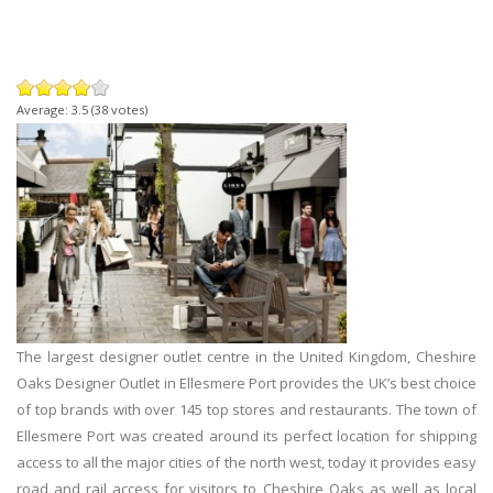
Average:
3.5
(
38
votes)
The largest designer outlet centre in the United Kingdom, Cheshire
Oaks Designer Outlet in Ellesmere Port provides the UK’s best choice
of top brands with over 145 top stores and restaurants. The town of
Ellesmere Port was created around its perfect location for shipping
access to all the major cities of the north west, today it provides easy
road and rail access for visitors to Cheshire Oaks as well as local