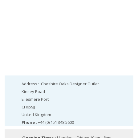
Address :
Cheshire Oaks Designer Outlet
Kinsey Road
Ellesmere Port
CH659JJ
United Kingdom
Phone :
+44 (0) 151 348 5600
Opening Times :
Monday – Friday: 10am - 8pm