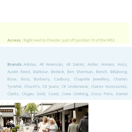
Access :
Right next to Chester, just off Junction 10 of the M53.
Brands:
Adidas, All American, All Saints, Antler, Armani, Asics,
Austin Reed, Barbour, Bedeck, Ben Sherman, Bench, Billabong,
Bose, Boss, Burberry, Cadbury, Chapelle Jewellery, Charles
Tyrwhitt, Church's, CK Jeans, CK Underwear, Claires Accessories,
Clarks, Clogau Gold, Coast, Crew Clothing, Cross Pens, Daniel
Footwear, David Clulow, Denby, Diesel, DKz Designer Kidz, East,
Ecco, Ed's Easy Diner, Ernest Jones, Fat Face, Fiorelli, Folli Follie,
Fossil, Fred Perry, French Connection, Furla, G Star Raw, Gant, Gap,
Giraffe, Guess, Harry Ramsdens, Heidi Klum, Henri Lloyd, Hobbs,
Holland and Barrett, Jack & Jones, Jack Wills, Jack Wolfskin, Jacques