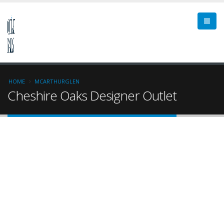
HOME
MCARTHURGLEN
Cheshire Oaks Designer Outlet