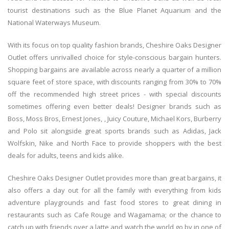
tourist destinations such as the Blue Planet Aquarium and the
National Waterways Museum.
With its focus on top quality fashion brands, Cheshire Oaks Designer
Outlet offers unrivalled choice for style-conscious bargain hunters.
Shopping bargains are available across nearly a quarter of a million
square feet of store space, with discounts ranging from 30% to 70%
off the recommended high street prices - with special discounts
sometimes offering even better deals! Designer brands such as
Boss, Moss Bros, Ernest Jones, , Juicy Couture, Michael Kors, Burberry
and Polo sit alongside great sports brands such as Adidas, Jack
Wolfskin, Nike and North Face to provide shoppers with the best
deals for adults, teens and kids alike.
Cheshire Oaks Designer Outlet provides more than great bargains, it
also offers a day out for all the family with everything from kids
adventure playgrounds and fast food stores to great dining in
restaurants such as Cafe Rouge and Wagamama; or the chance to
catch up with friends over a latte and watch the world go by in one of