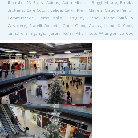
Brands:
123 Paris, Adidas, Aqua Mineral, Boggi Milano, Brooks
Brothers, Café Coton, Calida, Calvin Klein, Claire's, Claudie Pierlot,
Communitees, Corso Italia, Desigual, Diesel, Elena Mirò &
Caractère, Fratelli Rossetti, Gant, Geox, Guess, Home & Cook,
Iannalfo & Sgariglia, Jerem, Kuhn Rikon, Lee, Wrangler, Le Coq
Sportif, Lacoste, Levi's, Lindt, Mango, Marc O'Polo, Morgan, My
Shoes, Naf Naf, Navyboot, Nike, Nuna Lie, Ochsner Sport Outlet,
Puma, Reebok, Rinascimento, Simone Pérèle, Soldout Shop,
Swatch, Tefal, Seb, The Kooples, Triumph, Villeroy & Boch, Walder
Shoes, Watch&See,