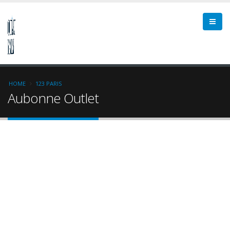
HOME
123 PARIS
Aubonne Outlet