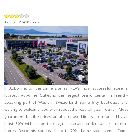
Average:
2.5
(
20
votes)
In Aubonne, on the same site as IKEA’s most successful store is
located, Aubonne Outlet is the largest brand center in French-
speaking part of Western Switzerland. Some fifty boutiques are
waiting to welcome you with reduced prices all year round. Most
guarantee that the prices on all proposed items are reduced by at
least 30% with respect to regular recommended prices in retail
stores. Discounts can reach up to 70% during sale events. Come