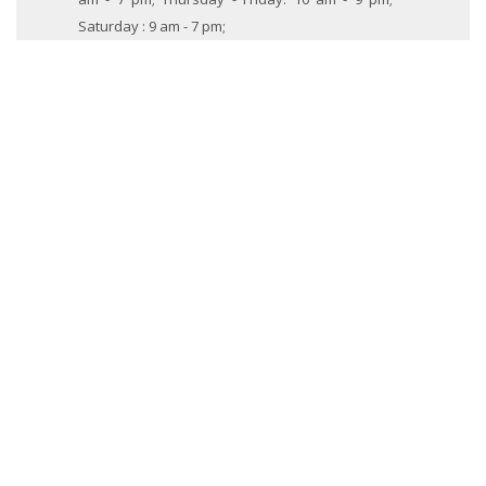
Saturday : 9 am - 7 pm;