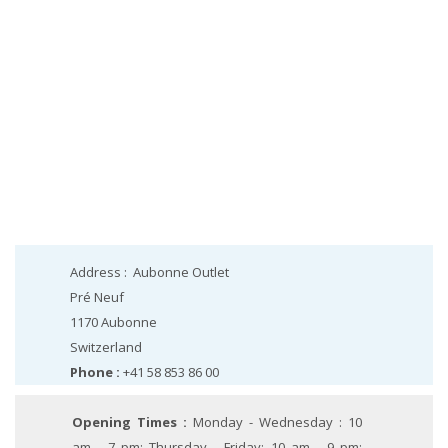
Address :
Aubonne Outlet
Pré Neuf
1170
Aubonne
Switzerland
Phone :
+41 58 853 86 00
Opening Times :
Monday - Wednesday : 10
am - 7 pm; Thursday - Friday: 10 am - 9 pm;