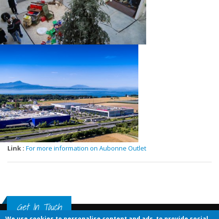
Link :
For more information on Aubonne Outlet
Get In Touch
We use cookies to personalise content and ads, to provide social