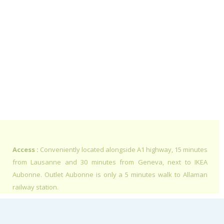
Access :
Conveniently located alongside A1 highway, 15 minutes
from Lausanne and 30 minutes from Geneva, next to IKEA
Aubonne. Outlet Aubonne is only a 5 minutes walk to Allaman
railway station.