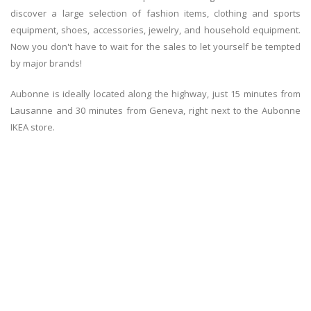
discover a large selection of fashion items, clothing and sports
equipment, shoes, accessories, jewelry, and household equipment.
Now you don't have to wait for the sales to let yourself be tempted
by major brands!
Aubonne is ideally located along the highway, just 15 minutes from
Lausanne and 30 minutes from Geneva, right next to the Aubonne
IKEA store.