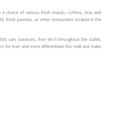
e a choice of various fresh snacks, coffees, teas and
h fresh pastries, or other restaurants located in the
500 cars outdoors, free Wi-Fi throughout the outlet,
ers for loan and more differentiate this mall and make