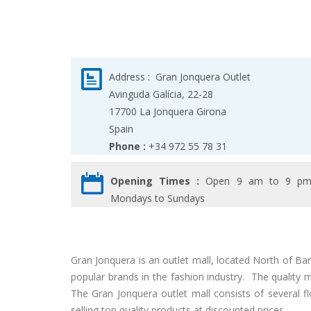
Address :
Gran Jonquera Outlet
Avinguda Galícia, 22-28
17700
La Jonquera
Girona
Spain
Phone :
+34 972 55 78 31
Opening Times :
Open 9 am to 9 p
Mondays to Sundays
Gran Jonquera is an outlet mall, located North of B
popular brands in the fashion industry. The quality
The Gran Jonquera outlet mall consists of several 
selling top quality products at discounted prices.