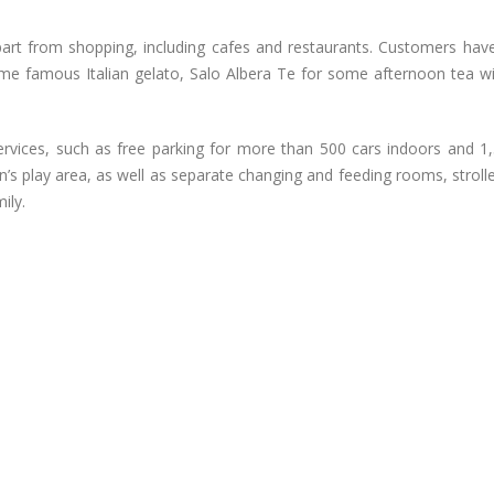
, apart from shopping, including cafes and restaurants. Customers hav
ome famous Italian gelato, Salo Albera Te for some afternoon tea wit
services, such as free parking for more than 500 cars indoors and 1,
n’s play area, as well as separate changing and feeding rooms, stroll
ily.