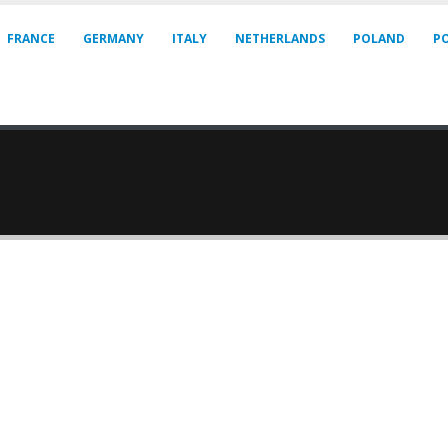
FRANCE
GERMANY
ITALY
NETHERLANDS
POLAND
P