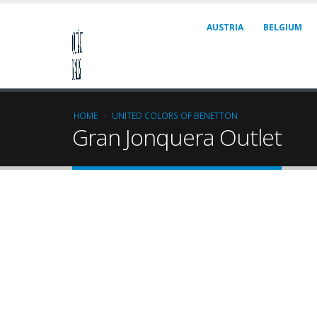
AUSTRIA
BELGIUM
HOME
UNITED COLORS OF BENETTON
Gran Jonquera Outlet