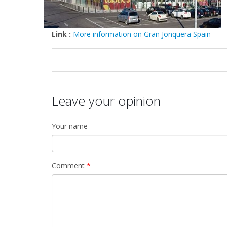
Link :
More information on Gran Jonquera Spain
Leave your opinion
Your name
Comment
*