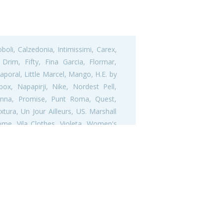
oli, Calzedonia, Intimissimi, Carex,
Drim, Fifty, Fina Garcia, Flormar,
aporal, Little Marcel, Mango, H.E. by
x, Napapirji, Nike, Nordest Pell,
adonna, Promise, Punt Roma, Quest,
tura, Un Jour Ailleurs, US. Marshall
ome, Vila Clothes, Violeta, Women's