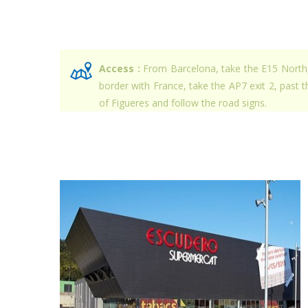
Access :
From Barcelona, take the E15 North
border with France, take the AP7 exit 2, past th
of Figueres and follow the road signs.