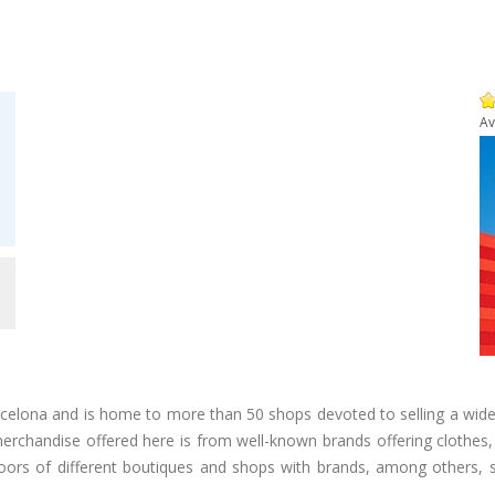
Av
m
arcelona and is home to more than 50 shops devoted to selling a wide
 merchandise offered here is from well-known brands offering clothes
floors of different boutiques and shops with brands, among others