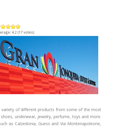
erage:
4.2
(
17
votes)
 variety of different products from some of the most
, shoes, underwear, jewelry, perfume, toys and more.
, such as Calzedonia, Guess and Via Montenapoleone,