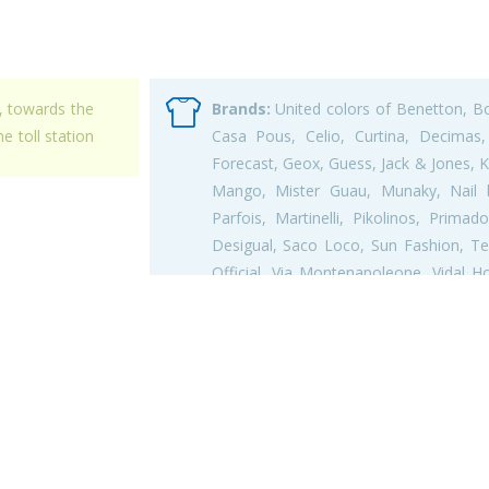
, towards the
Brands:
United colors of Benetton, Bob
e toll station
Casa Pous, Celio, Curtina, Decimas, 
Forecast, Geox, Guess, Jack & Jones, K
Mango, Mister Guau, Munaky, Nail bo
Parfois, Martinelli, Pikolinos, Prim
Desigual, Saco Loco, Sun Fashion, Tex
Official, Via Montenapoleone, Vidal H
Secret,