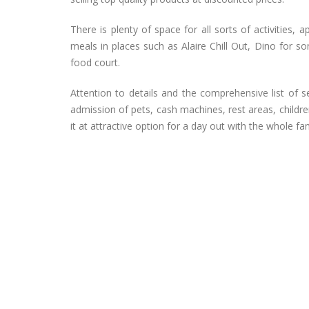
There is plenty of space for all sorts of activities
meals in places such as Alaire Chill Out, Dino for s
food court.
Attention to details and the comprehensive list of 
admission of pets, cash machines, rest areas, childre
it at attractive option for a day out with the whole fam