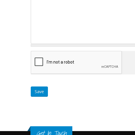
Get In Touch