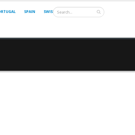
ORTUGAL
SPAIN
SWISS
UNITED KINGDOM