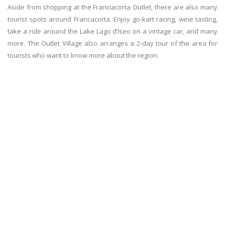
Aside from shopping at the Franciacorta Outlet, there are also many
tourist spots around Francacorta. Enjoy go-kart racing, wine tasting,
take a ride around the Lake Lago d’Iseo on a vintage car, and many
more. The Outlet Village also arranges a 2-day tour of the area for
tourists who want to know more about the region.