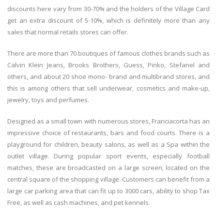
discounts here vary from 30-70% and the holders of the Village Card
get an extra discount of 5-10%, which is definitely more than any
sales that normal retails stores can offer.
There are more than 70 boutiques of famous clothes brands such as
Calvin Klein Jeans, Brooks Brothers, Guess, Pinko, Stefanel and
others, and about 20 shoe mono- brand and multibrand stores, and
this is among others that sell underwear, cosmetics and make-up,
jewelry, toys and perfumes.
Designed as a small town with numerous stores, Franciacorta has an
impressive choice of restaurants, bars and food courts. There is a
playground for children, beauty salons, as well as a Spa within the
outlet village. During popular sport events, especially football
matches, these are broadcasted on a large screen, located on the
central square of the shopping village. Customers can benefit from a
large car parking area that can fit up to 3000 cars, ability to shop Tax
Free, as well as cash machines, and pet kennels.