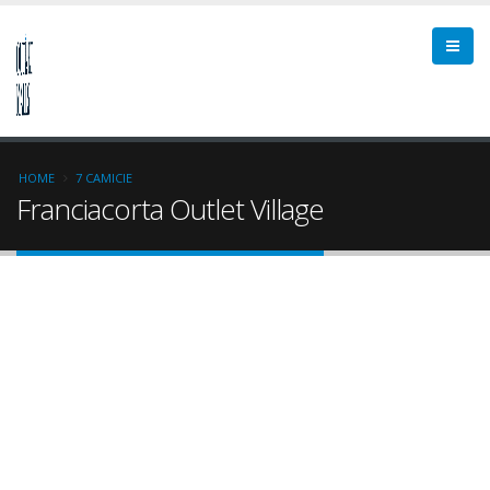
HOME
7 CAMICIE
Franciacorta Outlet Village