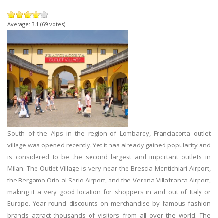
Average:
3.1
(
69
votes)
South of the Alps in the region of Lombardy, Franciacorta outlet
village was opened recently. Yet it has already gained popularity and
is considered to be the second largest and important outlets in
Milan. The Outlet Village is very near the Brescia Montichiari Airport,
the Bergamo Orio al Serio Airport, and the Verona Villafranca Airport,
making it a very good location for shoppers in and out of Italy or
Europe. Year-round discounts on merchandise by famous fashion
brands attract thousands of visitors from all over the world. The