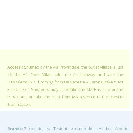
Access :
Situated by the Via Provinciale, the outlet village is just
off the A4. From Milan, take the A4 Highway and take the
Ospitaletto Exit. If coming from Da Venezia – Verona, take West
Brescia Exit. Shoppers may also take the SIA Bus Line or the
LS029 Bus, or take the train from Milan-Venice to the Brescia
Train Station.
Brands:
7 camicie, A. Testoni, Acquafredda, Adidas, Alberto