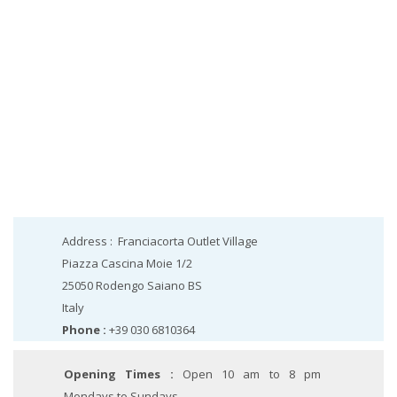
Address :
Franciacorta Outlet Village
Piazza Cascina Moie 1/2
25050
Rodengo Saiano
BS
Italy
Phone :
+39 030 6810364
Opening Times :
Open 10 am to 8 pm
Mondays to Sundays