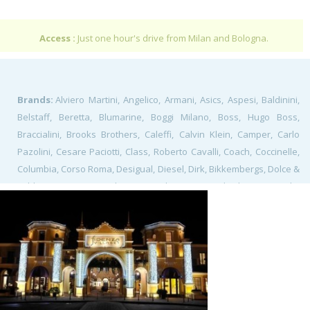
Access :
Just one hour's drive from Milan and Bologna.
Brands:
Alviero Martini, Angelico, Armani, Asics, Aspesi, Baldinini,
Belstaff, Beretta, Blumarine, Boggi Milano, Boss, Hugo Boss,
Braccialini, Brooks Brothers, Caleffi, Calvin Klein, Camper, Carlo
Pazolini, Cesare Paciotti, Class, Roberto Cavalli, Coach, Coccinelle,
Columbia, Corso Roma, Desigual, Diesel, Dirk, Bikkembergs, Dolce &
gabbana, Duvetica, El Ganso, Elena Miro, Elisabetta Franchi,
Ermenegildo Zegna, Etro, Facis, Ferrari, Fossil, Fratelli Rossetti,
Frette, Furla, Gallo, Guess, Gutteridge, Hackett, Hamilton, Hour
Passion, Ixos Malloni, Jeckerson, La Perla, Lacoste, Lagostina, Home
& Cook, Les Copains, Levi's, Lindt, Loewe, Longines, Loro Piana,
Malìparmi, Marni, Massimo Rebecchi, Michael Kors, Mido, Missoni,
Modus Profumerie, Napapijri, O Bag, Ottica Avanzi, Pal Zileri,
Patrizia, Pepe, Paul Smith, Pinko, Piquadro, Pollini, Polo Ralph