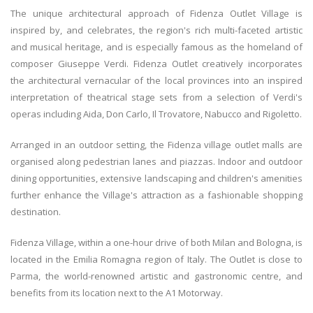
The unique architectural approach of Fidenza Outlet Village is
inspired by, and celebrates, the region's rich multi-faceted artistic
and musical heritage, and is especially famous as the homeland of
composer Giuseppe Verdi. Fidenza Outlet creatively incorporates
the architectural vernacular of the local provinces into an inspired
interpretation of theatrical stage sets from a selection of Verdi's
operas including Aida, Don Carlo, Il Trovatore, Nabucco and Rigoletto.
Arranged in an outdoor setting, the Fidenza village outlet malls are
organised along pedestrian lanes and piazzas. Indoor and outdoor
dining opportunities, extensive landscaping and children's amenities
further enhance the Village's attraction as a fashionable shopping
destination.
Fidenza Village, within a one-hour drive of both Milan and Bologna, is
located in the Emilia Romagna region of Italy. The Outlet is close to
Parma, the world-renowned artistic and gastronomic centre, and
benefits from its location next to the A1 Motorway.