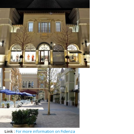
Lauren, Quore by Mafrat, Rado, Red Valentino, Samsonite, Store
House, Sutor Mantellassi, Swarovski, Swatch, The Cosmetics
Company, Timberland, Tissot, Tommy Hilfiger, Trussardi Jeans, Ugo
Colella, Valditaro, Verri, Versace, Vilebrequin, Vivienne, Westwood,
Watch & See, Wolford, Zadig & Voltaire, Zwilling,
Link :
For more information on Fidenza