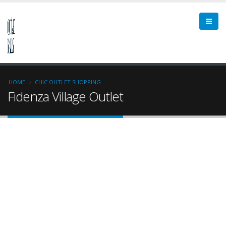
HOME
CHIC OUTLET SHOPPING
Fidenza Village Outlet