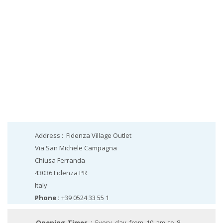
Address :
Fidenza Village Outlet
Via San Michele Campagna
Chiusa Ferranda
43036
Fidenza
PR
Italy
Phone :
+39 0524 33 55 1
Opening Times :
Every day from 10 am to 8