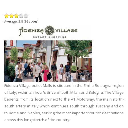
Average:
2.9
(
36
votes)
Fidenza Village outlet Malls is situated in the Emilia Romagna region
of Italy, within an hour's drive of both Milan and Bologna. The Village
benefits from its location next to the A1 Motorway, the main north-
south artery in Italy which continues south through Tuscany and on
to Rome and Naples, serving the most important tourist destinations
across this long stretch of the country.