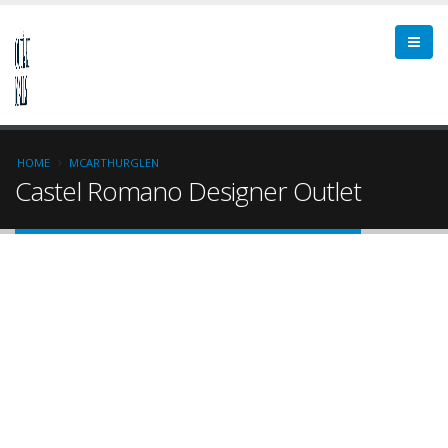
HOME
MCARTHURGLEN
Castel Romano Designer Outlet