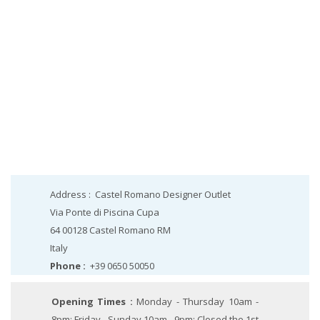
Address :
Castel Romano Designer Outlet
Via Ponte di Piscina Cupa
64 00128
Castel Romano
RM
Italy
Phone :
+39 0650 50050
Opening Times :
Monday - Thursday 10am -
8pm; Friday - Sunday 10am - 9pm; Closed the 1st