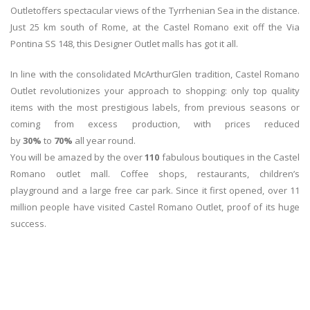
Outletoffers spectacular views of the Tyrrhenian Sea in the distance.
Just 25 km south of Rome, at the Castel Romano exit off the Via
Pontina SS 148, this Designer Outlet malls has got it all.
In line with the consolidated McArthurGlen tradition, Castel Romano
Outlet revolutionizes your approach to shopping: only top quality
items with the most prestigious labels, from previous seasons or
coming from excess production, with prices reduced
by
30%
to
70%
all year round.
You will be amazed by the over
110
fabulous boutiques in the Castel
Romano outlet mall. Coffee shops, restaurants, children’s
playground and a large free car park. Since it first opened, over 11
million people have visited Castel Romano Outlet, proof of its huge
success.