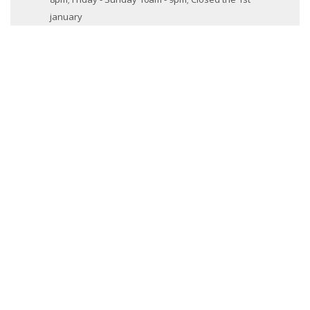
january