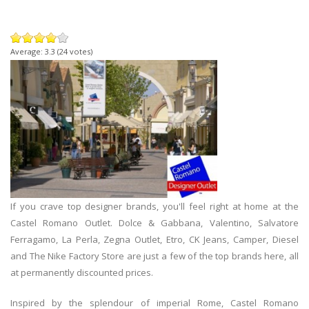
Average:
3.3
(
24
votes)
If you crave top designer brands, you'll feel right at home at the
Castel Romano Outlet. Dolce & Gabbana, Valentino, Salvatore
Ferragamo, La Perla, Zegna Outlet, Etro, CK Jeans, Camper, Diesel
and The Nike Factory Store are just a few of the top brands here, all
at permanently discounted prices.
Inspired by the splendour of imperial Rome, Castel Romano