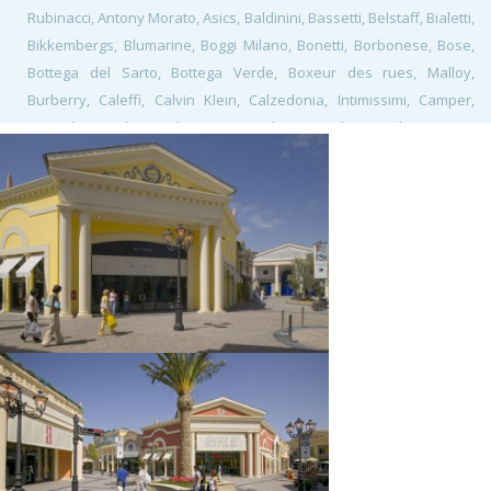
Rubinacci, Antony Morato, Asics, Baldinini, Bassetti, Belstaff, Bialetti,
Bikkembergs, Blumarine, Boggi Milano, Bonetti, Borbonese, Bose,
Bottega del Sarto, Bottega Verde, Boxeur des rues, Malloy,
Burberry, Caleffi, Calvin Klein, Calzedonia, Intimissimi, Camper,
Caractère, Carlo Pazolini, Carpisa, Class, Coach, Corneliani, Corso
Roma, Crocs, David Naman, David Saddler, Design Bistrot, Spizzico,
Desigual, Diesel, Douglas, Elena Miro, Elisabetta Franchi, Eredi
Pisano, Etro, Farinella, Flavio Castellani, Fossil, Franklin&Marshall,
Fratelli Rossetti, Freddy, Furla, Gallo, Gap, Gas, Gattinoni, Geox,
Golden Lady, G-Star Raw, Guess, Gutteridge, Harmont & Blaine,
Henry Cotton's, Home & Cook, Lagostina, Krups, Tefal, Moulinex,
Rowenta, Hugo Boss, Iceberg, Igi&Co, Italia Independent, Ixos,
Jeckerson, K-Way, La Martina, La Perla, Lacoste, Le Creuset, Levi's,
Lindt, Liu•Jo, L'Oréal Paris, Loriblu, Loro Piana, Lovable Planet,
Playtex, M Missoni, Marina Militare, Marina Yachting, Massimo
Rebecchi, Mastro Titta, Mauro Grifoni, MCS, Michael Kors, Moreschi,
Moschino, Motostore, New Balance, Nike, North Sails, O bag store,
Pal Zileri, Patrizia Pepe, Paul Taylor, Petit Bateau, Philipp Plein,