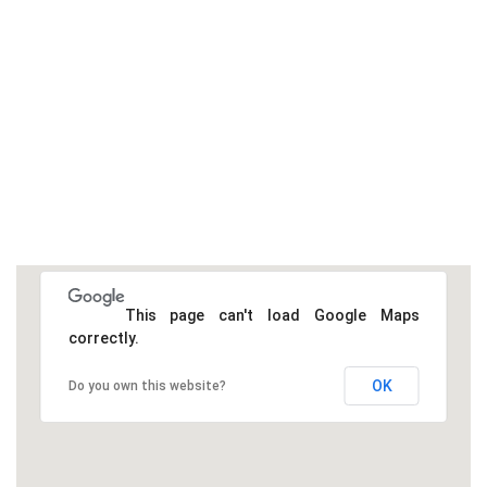
This page can't load Google Maps
correctly.
OK
Do you own this website?