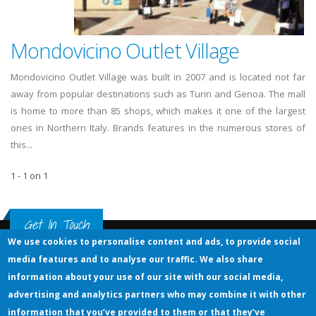
Mondovicino Outlet Village
Mondovicino Outlet Village was built in 2007 and is located not far
away from popular destinations such as Turin and Genoa. The mall
is home to more than 85 shops, which makes it one of the largest
ones in Northern Italy. Brands features in the numerous stores of
this...
1 - 1 on 1
Get In Touch
We use cookies to personalise content and ads, to provide social
media features and to analyse our traffic. We also share
information about your use of our site with our social media,
Outlet-Malls .eu
The largest guide of outlet shopping malls in Europa
advertising and analytics partners who may combine it with other
© OUTLET - MALLS .EU
information that you’ve provided to them or that they’ve